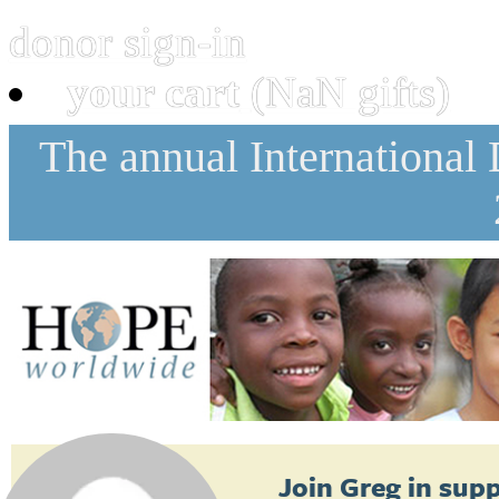
donor sign-in
your cart
(NaN gifts)
The annual International
Join
Greg
in supp