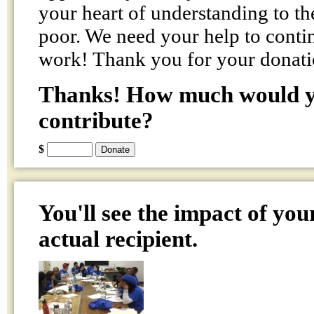
your heart of understanding to th
poor. We need your help to conti
work! Thank you for your donati
Thanks! How much would yo
contribute?
$
You'll see the impact of you
actual recipient.