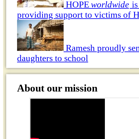
HOPE
worldwide
is
providing support to victims of 
Ramesh proudly sen
daughters to school
About our mission