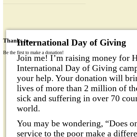
International Day of Giving
Thanks to...
Be the first to make a donation!
Join me! I’m raising money fo
International Day of Giving cam
your help. Your donation will br
lives of more than 2 million of t
sick and suffering in over 70 cou
world.
You may be wondering, “Does one
service to the poor make a differ