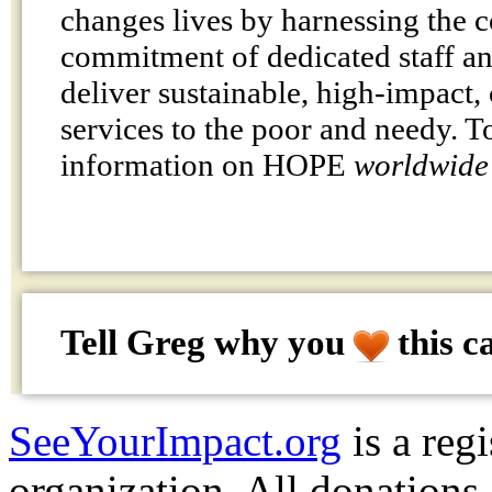
changes lives by harnessing the
commitment of dedicated staff an
deliver sustainable, high-impac
services to the poor and needy. T
information on HOPE
worldwide
Tell Greg why
you
this c
SeeYourImpact.org
is a reg
organization. All donations 