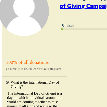
of Giving Campa
0
raised
100% of all donations
go directly to HOPE
worldwide
‘s programs.
What is the International Day of
Giving?
The International Day of Giving is a
day on which individuals around the
world are coming together to raise
money in all kinds of ways so that