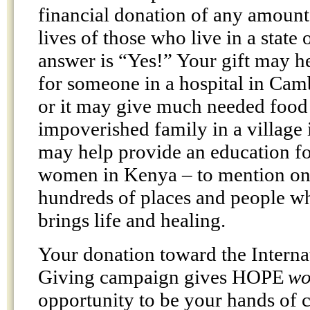
financial donation of any amount
lives of those who live in a state
answer is “Yes!” Your gift may h
for someone in a hospital in Ca
or it may give much needed food
impoverished family in a village
may help provide an education 
women in Kenya – to mention onl
hundreds of places and people w
brings life and healing.
Your donation toward the Interna
Giving campaign gives HOPE
wo
opportunity to be your hands of