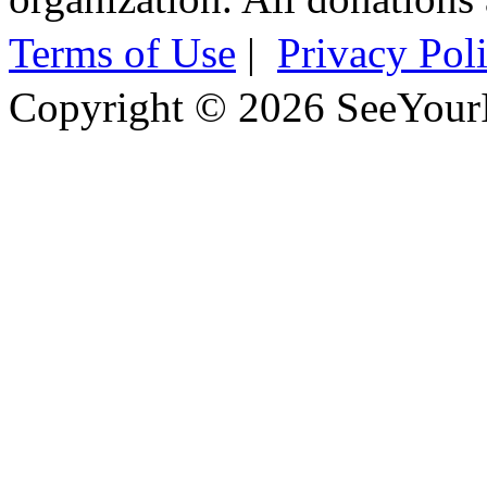
Terms of Use
|
Privacy Pol
Copyright © 2026 SeeYour