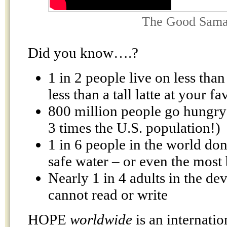
The Good Sama
Did you know….?
1 in 2 people live on less than
less than a tall latte at your f
800 million people go hungry
3 times the U.S. population!)
1 in 6 people in the world don
safe water – or even the most 
Nearly 1 in 4 adults in the d
cannot read or write
HOPE
worldwide
is an internatio