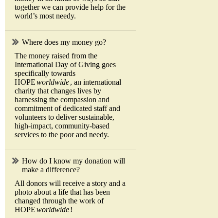
together we can provide help for the
world’s most needy.
Where does my money go?
The money raised from the
International Day of Giving goes
specifically towards
HOPE
worldwide
, an international
charity that changes lives by
harnessing the compassion and
commitment of dedicated staff and
volunteers to deliver sustainable,
high-impact, community-based
services to the poor and needy.
How do I know my donation will
make a difference?
All donors will receive a story and a
photo about a life that has been
changed through the work of
HOPE
worldwide
!