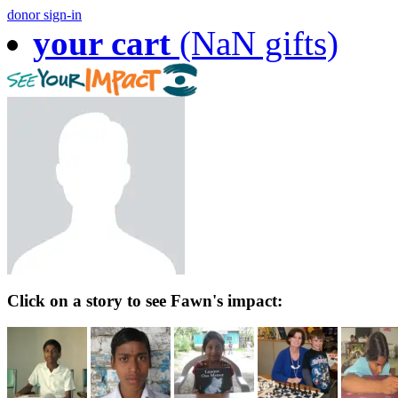
donor sign-in
your cart
(NaN gifts)
Click on a story to see Fawn's impact: