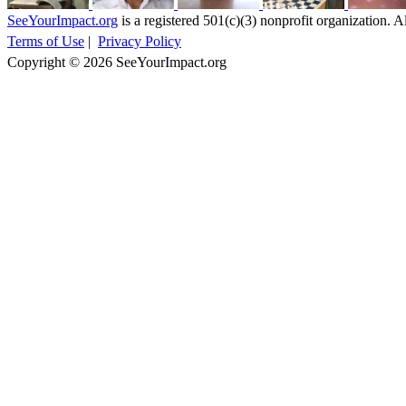
SeeYourImpact.org
is a registered 501(c)(3) nonprofit organization. Al
Terms of Use
|
Privacy Policy
Copyright © 2026 SeeYourImpact.org