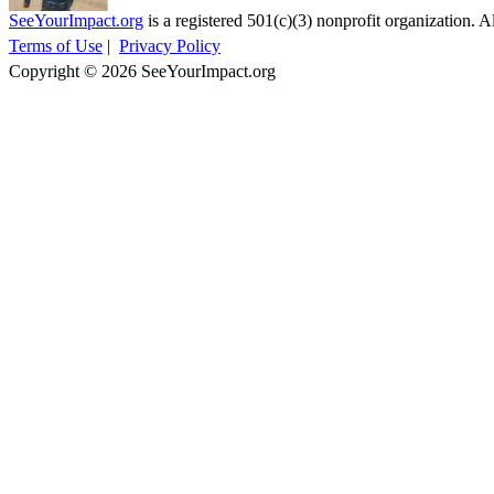
SeeYourImpact.org
is a registered 501(c)(3) nonprofit organization. Al
Terms of Use
|
Privacy Policy
Copyright © 2026 SeeYourImpact.org