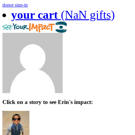
donor sign-in
your cart
(NaN gifts)
Click on a story to see Erin's impact: