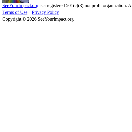
SeeYourImpact.org
is a registered 501(c)(3) nonprofit organization. Al
Terms of Use
|
Privacy Policy
Copyright © 2026 SeeYourImpact.org