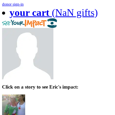
donor sign-in
your cart
(NaN gifts)
Click on a story to see Eric's impact: