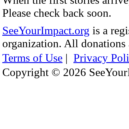
Please check back soon.
SeeYourImpact.org
is a reg
organization. All donations 
Terms of Use
|
Privacy Pol
Copyright © 2026 SeeYour