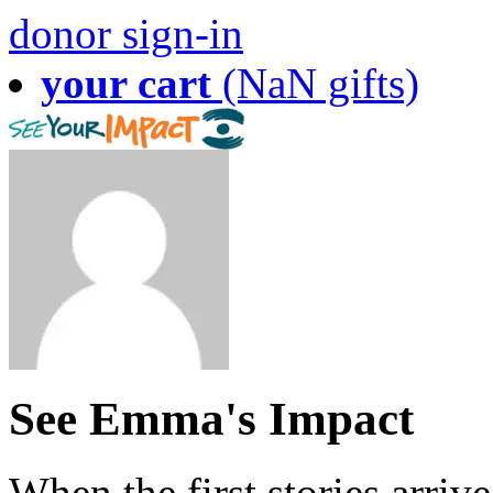
donor sign-in
your cart
(NaN gifts)
See Emma's Impact
When the first stories arriv