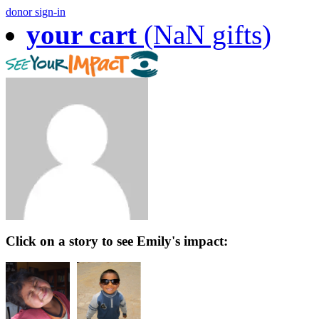
donor sign-in
your cart
(NaN gifts)
Click on a story to see Emily's impact: