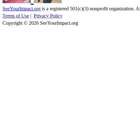
SeeYourImpact.org
is a registered 501(c)(3) nonprofit organization. Al
Terms of Use
|
Privacy Policy
Copyright © 2026 SeeYourImpact.org