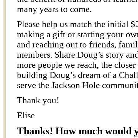
many years to come.
Please help us match the initial $
making a gift or starting your o
and reaching out to friends, fam
members. Share Doug’s story and
more people we reach, the closer
building Doug’s dream of a Chal
serve the Jackson Hole communit
Thank you!
Elise
Thanks! How much would yo