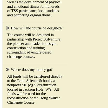
well as the development of physical
and emotional fitness for hundreds
of TSS participants, local students
and partnering organizations.
How will the course be designed?
The course will be designed in
partnership with Project Adventure;
the pioneer and leader in design,
construction and training
surrounding adventure-based
challenge courses.
Where does my money go?
All funds will be transferred directly
to the Teton Science Schools, a
nonprofit 501(c)(3) organization
located in Jackson Hole, WY. All
funds will be used for the
reconstruction of the Doug Walker
Challenge Course.