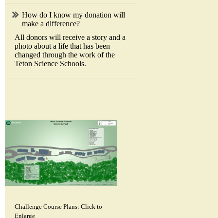
How do I know my donation will
make a difference?
All donors will receive a story and a
photo about a life that has been
changed through the work of the
Teton Science Schools.
Challenge Course Plans: Click to
Enlarge