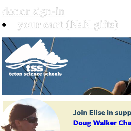
donor sign-in
your cart
(NaN gifts)
Join
Elise
in supp
Doug Walker Cha