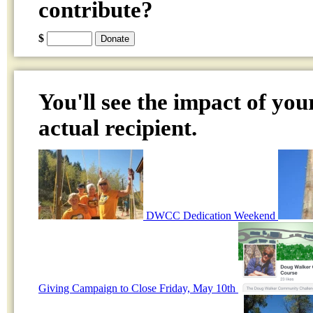
contribute?
$
You'll see the impact of you
actual recipient.
DWCC Dedication Weekend
Giving Campaign to Close Friday, May 10th