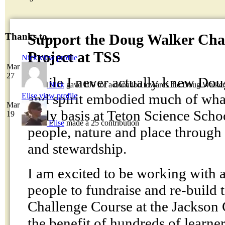
Support the Doug Walker Cha
Thanks to...
Project at TSS
Nick
view profile
Mar
27
While I never actually knew Dou
Nick
gave 100 for a donation towards the Doug Walke
and spirit embodied much of what
Elise
view profile
Mar
daily basis at Teton Science Scho
19
Elise
made a 25 contribution
people, nature and place through
and stewardship.
I am excited to be working with 
people to fundraise and re-build
Challenge Course at the Jackson
the benefit of hundreds of learner