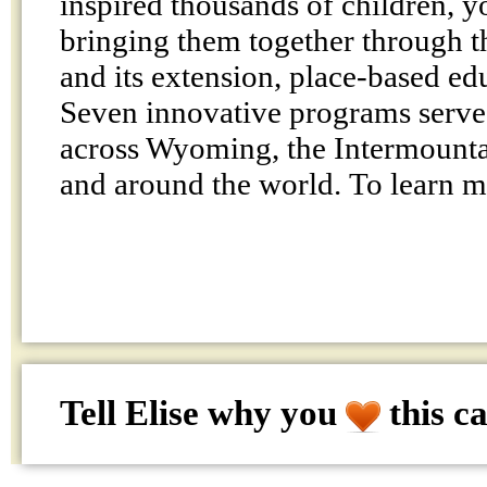
inspired thousands of children, y
bringing them together through t
and its extension, place-based ed
Seven innovative programs serve
across Wyoming, the Intermountai
and around the world. To learn 
Tell Elise why
you
this c