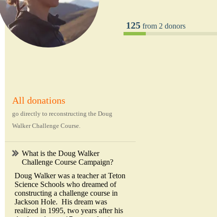
125
from 2 donors
All donations
go directly to reconstructing the Doug
Walker Challenge Course.
What is the Doug Walker
Challenge Course Campaign?
Doug Walker was a teacher at Teton
Science Schools who dreamed of
constructing a challenge course in
Jackson Hole. His dream was
realized in 1995, two years after his