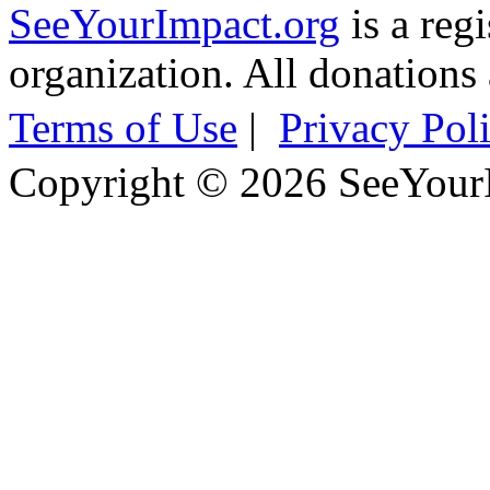
SeeYourImpact.org
is a reg
organization. All donations 
Terms of Use
|
Privacy Pol
Copyright © 2026 SeeYour