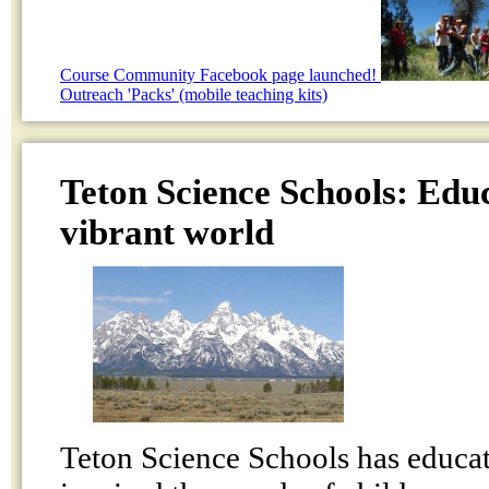
Course Community Facebook page launched!
Outreach 'Packs' (mobile teaching kits)
Teton Science Schools: Educ
vibrant world
Teton Science Schools has educat