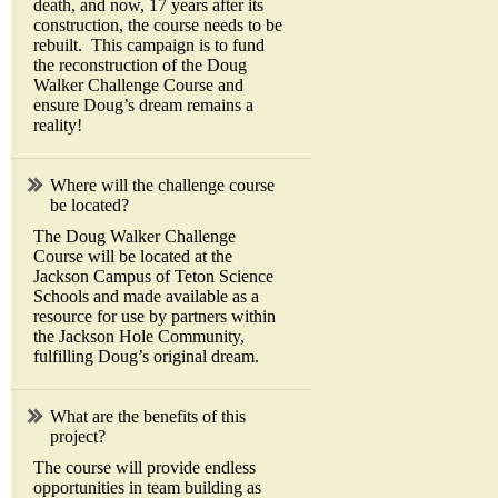
death, and now, 17 years after its
construction, the course needs to be
rebuilt. This campaign is to fund
the reconstruction of the Doug
Walker Challenge Course and
ensure Doug’s dream remains a
reality!
Where will the challenge course
be located?
The Doug Walker Challenge
Course will be located at the
Jackson Campus of Teton Science
Schools and made available as a
resource for use by partners within
the Jackson Hole Community,
fulfilling Doug’s original dream.
What are the benefits of this
project?
The course will provide endless
opportunities in team building as