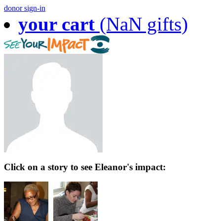
donor sign-in
your cart
(NaN gifts)
Click on a story to see Eleanor's impact: