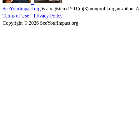
SeeYourImpact.org
is a registered 501(c)(3) nonprofit organization. Al
Terms of Use
|
Privacy Policy
Copyright © 2026 SeeYourImpact.org