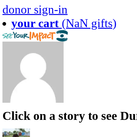
donor sign-in
your cart
(NaN gifts)
Click on a story to see D