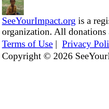
SeeYourImpact.org
is a reg
organization. All donations 
Terms of Use
|
Privacy Pol
Copyright © 2026 SeeYour