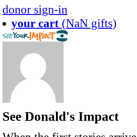
donor sign-in
your cart
(NaN gifts)
See Donald's Impact
When the first stories arriv