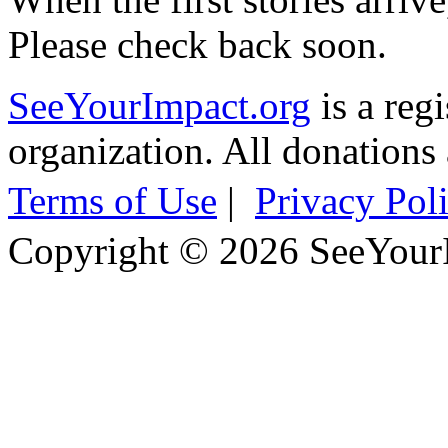
Please check back soon.
SeeYourImpact.org
is a reg
organization. All donations 
Terms of Use
|
Privacy Pol
Copyright © 2026 SeeYour