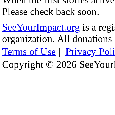
Please check back soon.
SeeYourImpact.org
is a reg
organization. All donations 
Terms of Use
|
Privacy Pol
Copyright © 2026 SeeYour