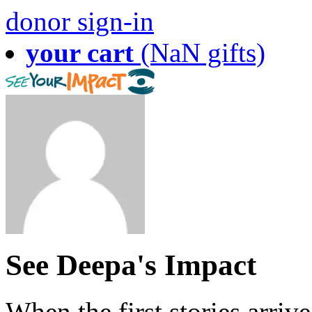
donor sign-in
your cart
(NaN gifts)
See Deepa's Impact
When the first stories arriv