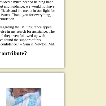
provided a much needed helping hand.
pport and guidance, we would not have
icials and the media in our fight for
 issues. Thank you for everything,
oundation
 regarding the IVF insurance appeal
 else in my search for assistance. The
and they even followed up with
ave found the support of this
% confidence.” – Sara in Newton, MA
contribute?