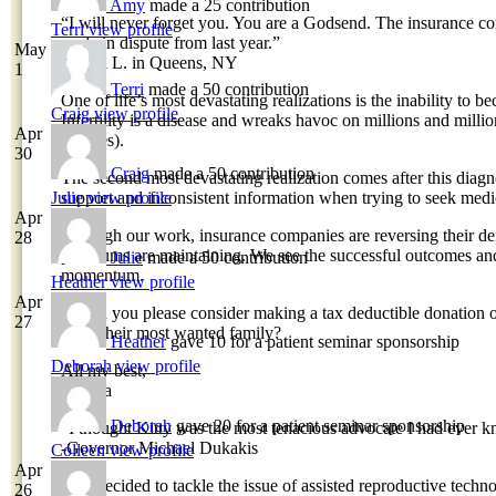
Amy
made a 25 contribution
“I will never forget you. You are a Godsend. The insurance co
Terri
view profile
cycle in dispute from last year.”
May
-Tasha L. in Queens, NY
1
Terri
made a 50 contribution
One of life’s most devastating realizations is the inability to 
Craig
view profile
Infertility is a disease and wreaks havoc on millions and millio
Apr
couples).
30
Craig
made a 50 contribution
The second most devastating realization comes after this diagn
Julie
view profile
support and inconsistent information when trying to seek medi
Apr
Through our work, insurance companies are reversing their den
28
premiums are maintaining. We see the successful outcomes and
Julie
made a 50 contribution
momentum.
Heather
view profile
Apr
Would you please consider making a tax deductible donation o
27
build their most wanted family?
Heather
gave 10 for a patient seminar sponsorship
Deborah
view profile
All my best,
Davina
Deborah
gave 20 for a patient seminar sponsorship
“I thought Kitty was the most tenacious advocate I had ever k
-Governor Michael Dukakis
Colleen
view profile
Apr
“We decided to tackle the issue of assisted reproductive tech
26