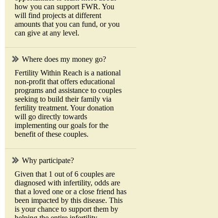
how you can support FWR. You
will find projects at different
amounts that you can fund, or you
can give at any level.
Where does my money go?
Fertility Within Reach is a national
non-profit that offers educational
programs and assistance to couples
seeking to build their family via
fertility treatment. Your donation
will go directly towards
implementing our goals for the
benefit of these couples.
Why participate?
Given that 1 out of 6 couples are
diagnosed with infertility, odds are
that a loved one or a close friend has
been impacted by this disease. This
is your chance to support them by
helping the entire infertility