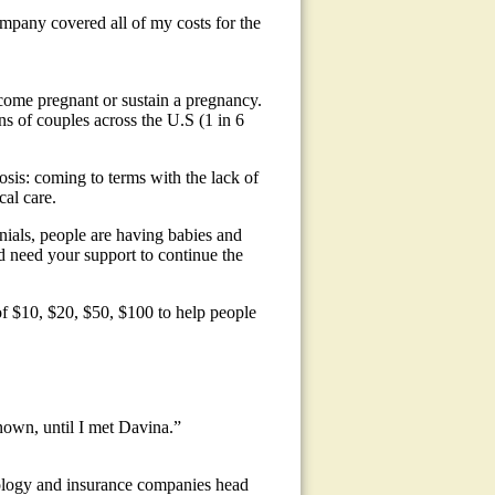
mpany covered all of my costs for the
become pregnant or sustain a pregnancy.
ns of couples across the U.S (1 in 6
osis: coming to terms with the lack of
cal care.
ials, people are having babies and
 need your support to continue the
f $10, $20, $50, $100 to help people
nown, until I met Davina.”
nology and insurance companies head