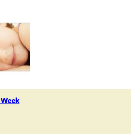
s Week