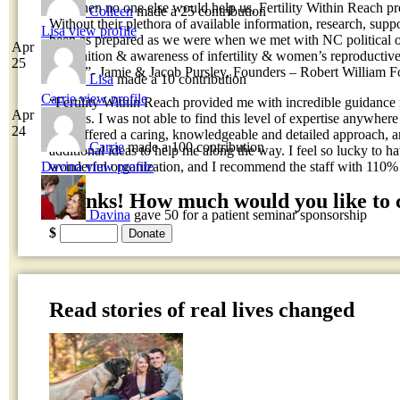
on; when no one else would help us, Fertility Within Reach 
Colleen
made a 25 contribution
Without their plethora of available information, research, su
Lisa
view profile
been as prepared as we were when we met with NC political off
Apr
recognition & awareness of infertility & women’s reproductive
25
FWR!”- Jamie & Jacob Pursley, Founders – Robert William F
Lisa
made a 10 contribution
Carrie
view profile
“Fertility Within Reach provided me with incredible guidance
Apr
process. I was not able to find this level of expertise anywhere
24
staff offered a caring, knowledgeable and detailed approach, 
Carrie
made a 100 contribution
additional ideas to help me along the way. I feel so lucky to h
Davina
view profile
wonderful organization, and I recommend the staff with 110
Thanks! How much would you like to 
Davina
gave 50 for a patient seminar sponsorship
$
Read stories of real lives changed