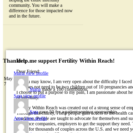
community. You will make a
difference for those impacted now
and in the future.
Help me support Fertility Within Reach!
Thanks to...
Dear Friend:
Maria
view profile
May
As you may know, I am very open about the difficulty I faced 
7
fate does not need to be two children out of 10 pregnancies an
Maria
made a 100 contribution
I choose to put a purpose to my pain, I am passionate about hel
Sara
view profile
of infertility.
Fertility Within Reach was created out of a strong sense of em
Sara
gave 50 for a patient seminar sponsorship
Through this charity, I help people gain access to the health car
Amy
view profile
condition. People are taught to advocate for themselves and su
insurance companies, employers to get the support they need. 
things for thousands of couples across the U.S. and we need y