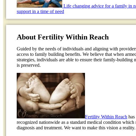
Life changing advice for a family in 
support in a time of need
About Fertility Within Reach
Guided by the needs of individuals and aligning with provider
access to family building benefits. We believe that when arme
strategies, individuals are able to ensure their family-building
is preserved.
Fertility Within Reach
has 
recognized nationwide as a standard medical condition which 
diagnosis and treatment. We want to make this vision a reality.