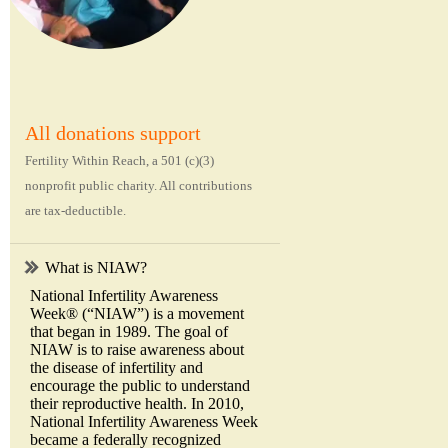
All donations support
Fertility Within Reach, a 501 (c)(3)
nonprofit public charity. All contributions
are tax-deductible.
What is NIAW?
National Infertility Awareness
Week® (“NIAW”) is a movement
that began in 1989. The goal of
NIAW is to raise awareness about
the disease of infertility and
encourage the public to understand
their reproductive health. In 2010,
National Infertility Awareness Week
became a federally recognized