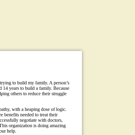
trying to build my family. A person’s
d 14 years to build a family. Because
ping others to reduce their struggle
pathy, with a heaping dose of logic.
e benefits needed to treat their
ccessfully negotiate with doctors,
This organization is doing amazing
our help.