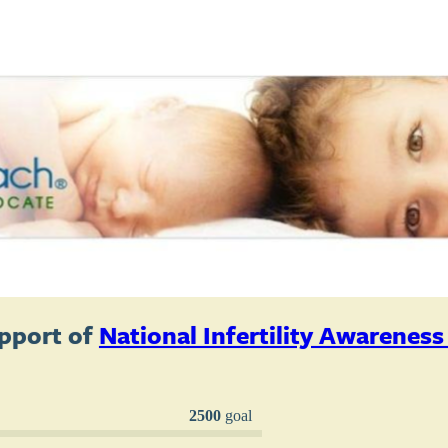
pport of
National Infertility Awarenes
2500
goal