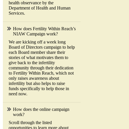
health observance by the
Department of Health and Human
Services.
How does Fertility Within Reach’s
NIAW Campaign work?
We are kicking off a week long
Board of Directors campaign to help
each Board member share their
stories of what motivates them to
give back to the infertility
community through their dedication
to Fertility Within Reach, which not
only raises awareness about
infertility but also helps to raise
funds specifically to help those in
need now.
How does the online campaign
work?
Scroll through the listed
opportunities to learn more about