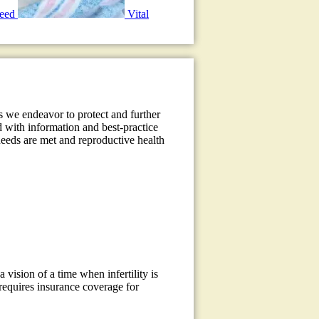
need
Vital
s we endeavor to protect and further
d with information and best-practice
 needs are met and reproductive health
a vision of a time when infertility is
requires insurance coverage for