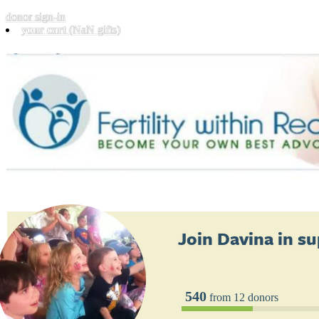
donor sign-in
your cart
(NaN gifts)
Join
Davina
in su
540
from 12 donors