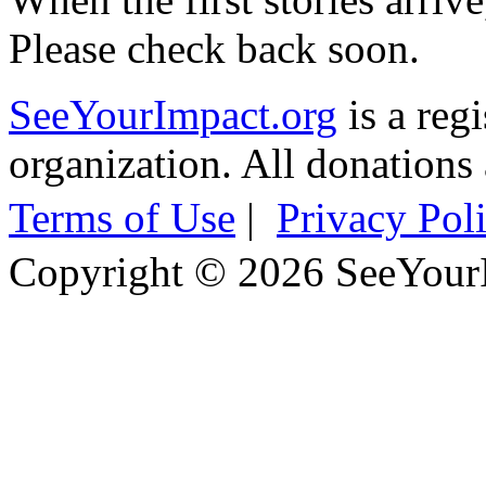
Please check back soon.
SeeYourImpact.org
is a reg
organization. All donations 
Terms of Use
|
Privacy Pol
Copyright © 2026 SeeYour