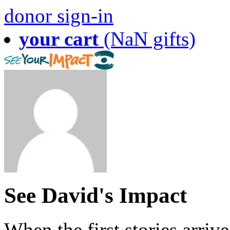
donor sign-in
your cart
(NaN gifts)
See David's Impact
When the first stories arriv