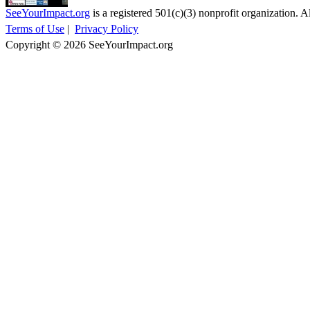
SeeYourImpact.org
is a registered 501(c)(3) nonprofit organization. Al
Terms of Use
|
Privacy Policy
Copyright © 2026 SeeYourImpact.org