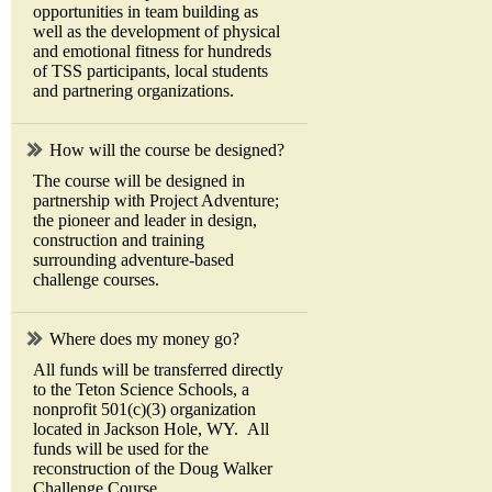
opportunities in team building as
well as the development of physical
and emotional fitness for hundreds
of TSS participants, local students
and partnering organizations.
How will the course be designed?
The course will be designed in
partnership with Project Adventure;
the pioneer and leader in design,
construction and training
surrounding adventure-based
challenge courses.
Where does my money go?
All funds will be transferred directly
to the Teton Science Schools, a
nonprofit 501(c)(3) organization
located in Jackson Hole, WY. All
funds will be used for the
reconstruction of the Doug Walker
Challenge Course.