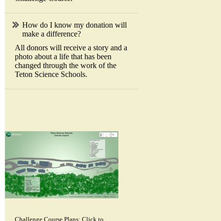
How do I know my donation will
make a difference?
All donors will receive a story and a
photo about a life that has been
changed through the work of the
Teton Science Schools.
Challenge Course Plans: Click to