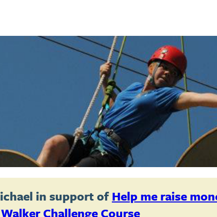
ichael
in support of
Help me raise mon
 Walker Challenge Course