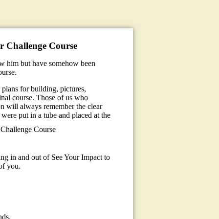
er Challenge Course
new him but have somehow been
ourse.
plans for building, pictures,
inal course. Those of us who
ion will always remember the clear
were put in a tube and placed at the
 Challenge Course
sing in and out of See Your Impact to
of you.
nds.