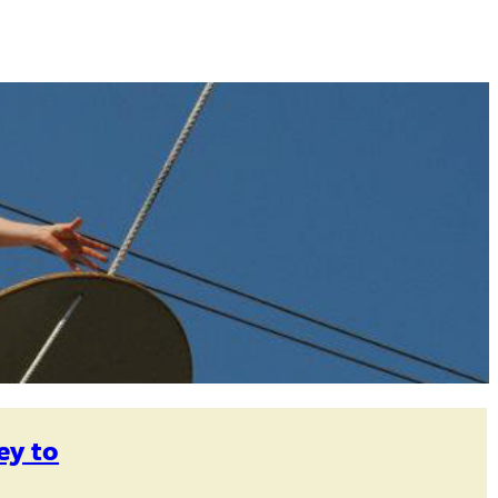
ey to