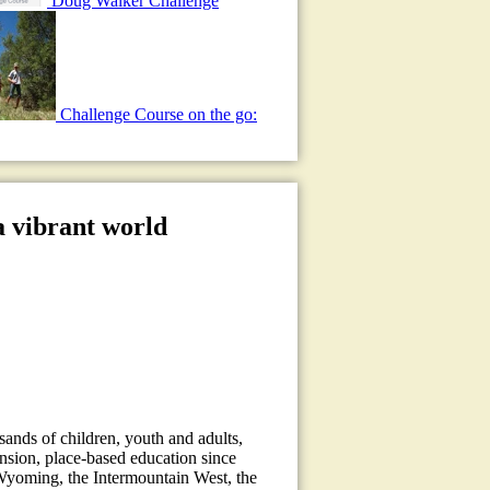
Doug Walker Challenge
Challenge Course on the go:
a vibrant world
sands of children, youth and adults,
ension, place-based education since
Wyoming, the Intermountain West, the