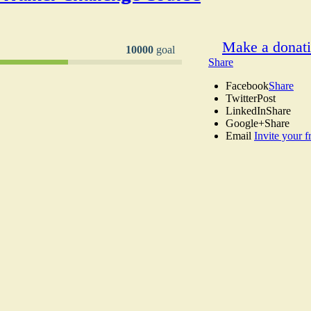
Make a donat
10000
goal
Share
Facebook
Share
Twitter
Post
LinkedIn
Share
Google+
Share
Email
Invite your f