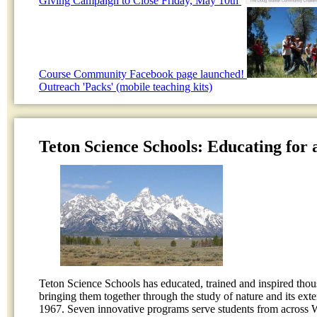
Giving Campaign to Close Friday, May 10th
Course Community Facebook page launched!
Outreach 'Packs' (mobile teaching kits)
Teton Science Schools: Educating for 
Teton Science Schools has educated, trained and inspired thou
bringing them together through the study of nature and its ext
1967. Seven innovative programs serve students from across 