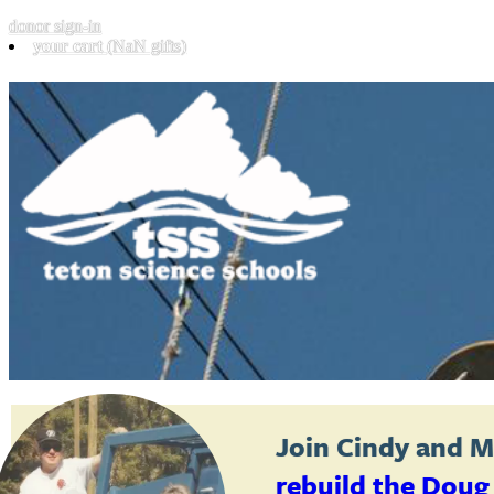
donor sign-in
your cart
(NaN gifts)
Join
Cindy and M
rebuild the Doug