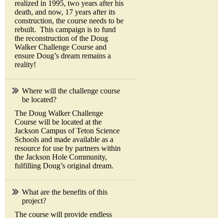
realized in 1995, two years after his
death, and now, 17 years after its
construction, the course needs to be
rebuilt. This campaign is to fund
the reconstruction of the Doug
Walker Challenge Course and
ensure Doug’s dream remains a
reality!
Where will the challenge course
be located?
The Doug Walker Challenge
Course will be located at the
Jackson Campus of Teton Science
Schools and made available as a
resource for use by partners within
the Jackson Hole Community,
fulfilling Doug’s original dream.
What are the benefits of this
project?
The course will provide endless