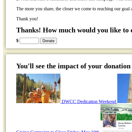
The more you share, the closer we come to reaching our goal 
Thank you!
Thanks! How much would you like to 
$
You'll see the impact of your donation 
DWCC Dedication Weekend