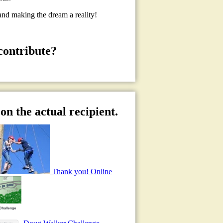
and making the dream a reality!
contribute?
on the actual recipient.
Thank you! Online