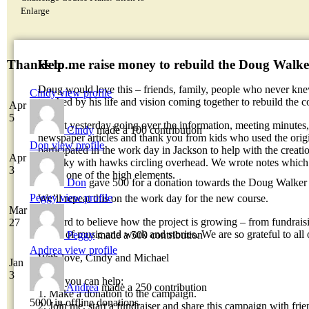
Enlarge
Help me raise money to rebuild the Doug Walk
Thanks to...
Doug would love this – friends, family, people who never k
Cindy
view profile
touched by his life and vision coming together to rebuild the c
Apr
5
I spent yesterday going over the information, meeting minutes, 
Cindy
made a 100 contribution
newspaper articles and thank you from kids who used the orig
Don
view profile
participated in the work day in Jackson to help with the creat
Apr
blue sky with hawks circling overhead. We wrote notes which 
3
top of one of the high elements.
Don
gave 500 for a donation towards the Doug Walker
Peggy
view profile
We’ll repeat this on the work day for the new course.
Mar
It’s hard to believe how the project is growing – from fundrai
27
offers of music and work and stories. We are so grateful to all 
Peggy
made a 500 contribution
Andrea
view profile
With love, Cindy and Michael
Jan
3
Ways you can help:
Andrea
made a 250 contribution
1. Make a donation to the campaign.
5000 in offline donations
2. Join me, start a fundraiser and share this campaign with frie