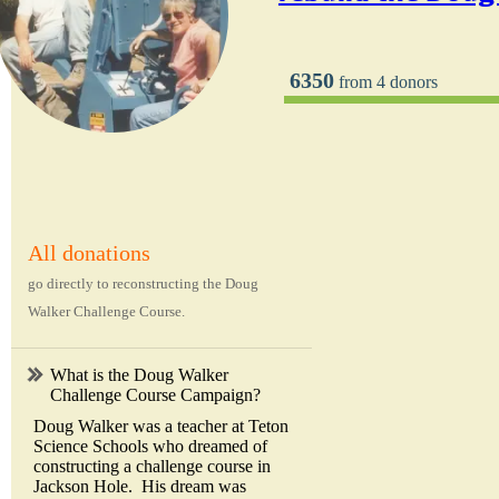
6350
from 4 donors
All donations
go directly to reconstructing the Doug
Walker Challenge Course.
What is the Doug Walker
Challenge Course Campaign?
Doug Walker was a teacher at Teton
Science Schools who dreamed of
constructing a challenge course in
Jackson Hole. His dream was