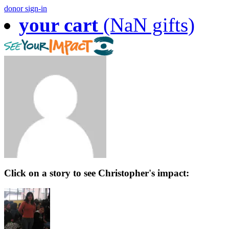
donor sign-in
your cart
(NaN gifts)
Click on a story to see Christopher's impact: