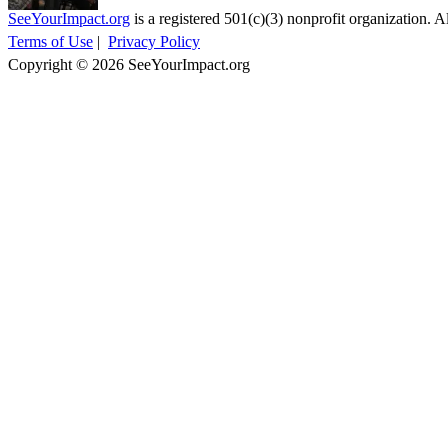
SeeYourImpact.org
is a registered 501(c)(3) nonprofit organization. Al
Terms of Use
|
Privacy Policy
Copyright © 2026 SeeYourImpact.org