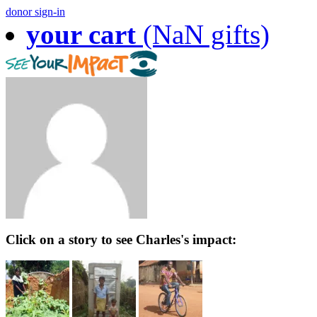
donor sign-in
your cart
(NaN gifts)
Click on a story to see Charles's impact: