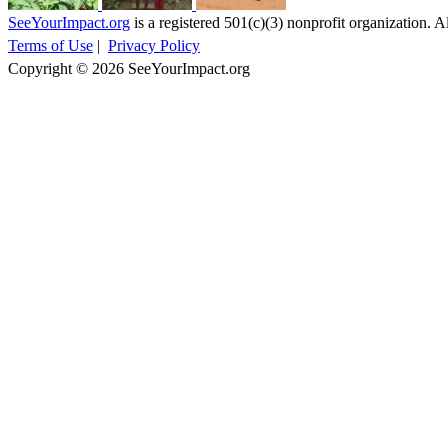
SeeYourImpact.org
is a registered 501(c)(3) nonprofit organization. Al
Terms of Use
|
Privacy Policy
Copyright © 2026 SeeYourImpact.org