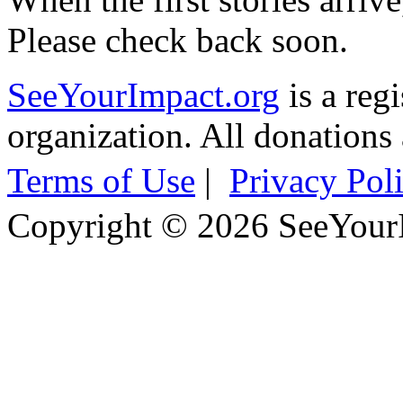
Please check back soon.
SeeYourImpact.org
is a reg
organization. All donations 
Terms of Use
|
Privacy Pol
Copyright © 2026 SeeYour