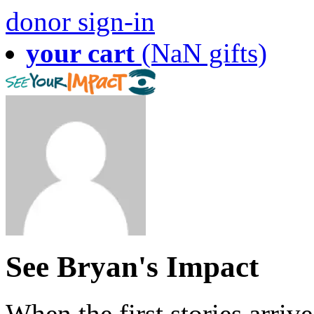
donor sign-in
your cart
(NaN gifts)
See Bryan's Impact
When the first stories arriv