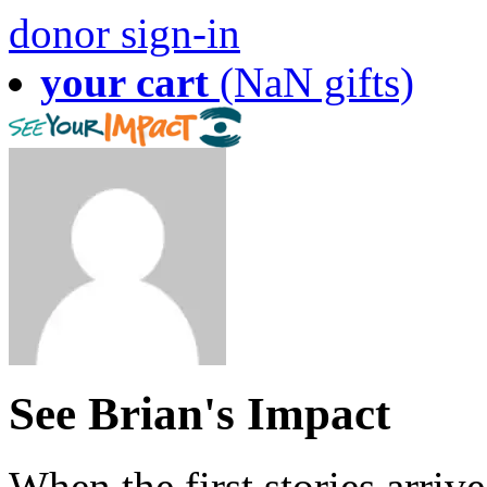
donor sign-in
your cart
(NaN gifts)
See Brian's Impact
When the first stories arriv