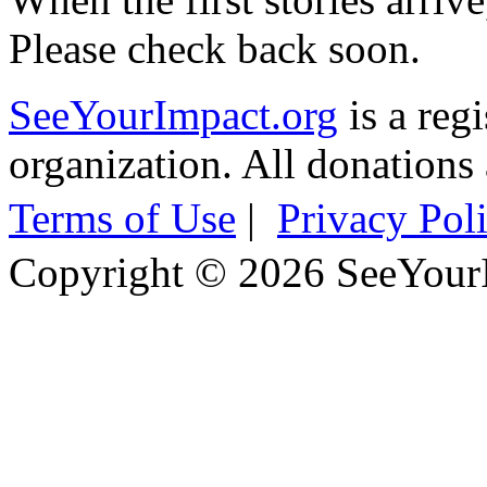
Please check back soon.
SeeYourImpact.org
is a reg
organization. All donations 
Terms of Use
|
Privacy Pol
Copyright © 2026 SeeYour