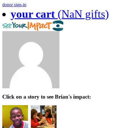
donor sign-in
your cart
(NaN gifts)
Click on a story to see Brian's impact: