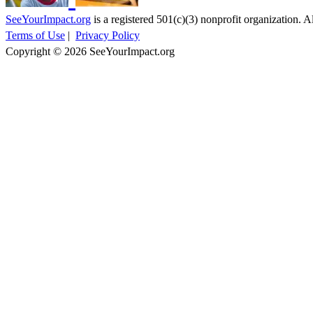
SeeYourImpact.org
is a registered 501(c)(3) nonprofit organization. Al
Terms of Use
|
Privacy Policy
Copyright © 2026 SeeYourImpact.org