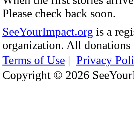
Please check back soon.
SeeYourImpact.org
is a reg
organization. All donations 
Terms of Use
|
Privacy Pol
Copyright © 2026 SeeYour