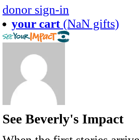
donor sign-in
your cart
(NaN gifts)
See Beverly's Impact
When the first stories arriv