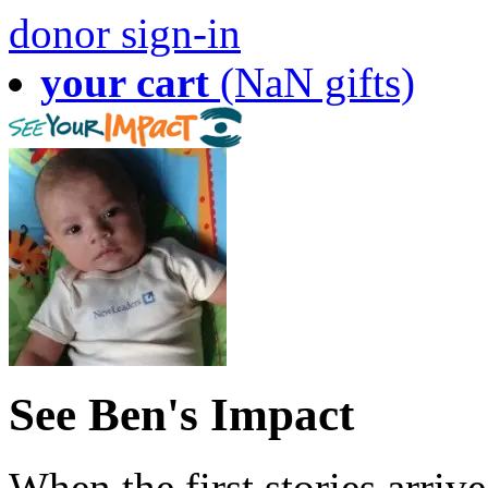
donor sign-in
your cart
(NaN gifts)
See Ben's Impact
When the first stories arriv