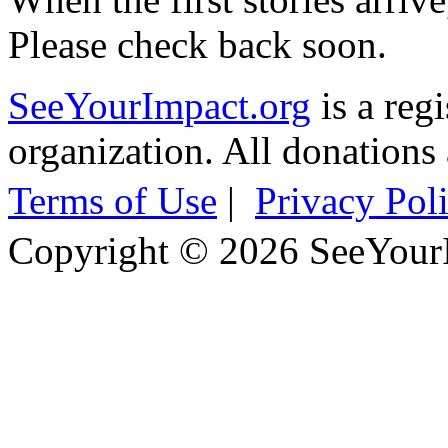
Please check back soon.
SeeYourImpact.org
is a reg
organization. All donations 
Terms of Use
|
Privacy Pol
Copyright © 2026 SeeYour