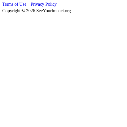
Terms of Use
|
Privacy Policy
Copyright © 2026 SeeYourImpact.org