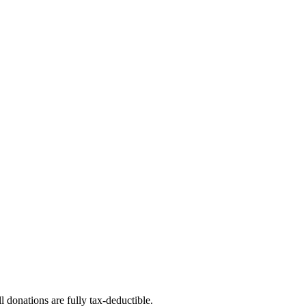
l donations are fully tax-deductible.