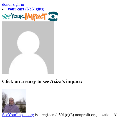
donor sign-in
your cart
(NaN gifts)
Click on a story to see Aziza's impact:
SeeYourImpact.org
is a registered 501(c)(3) nonprofit organization. Al