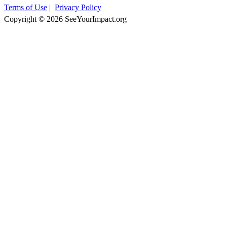
Terms of Use
|
Privacy Policy
Copyright © 2026 SeeYourImpact.org