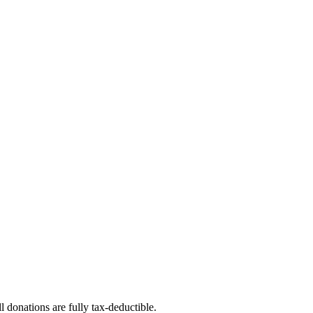
l donations are fully tax-deductible.