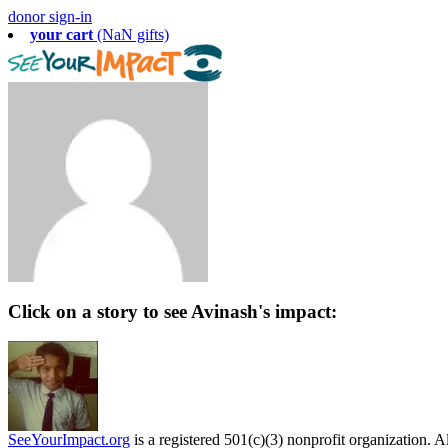
donor sign-in
your cart
(NaN gifts)
Click on a story to see Avinash's impact:
SeeYourImpact.org
is a registered 501(c)(3) nonprofit organization. Al