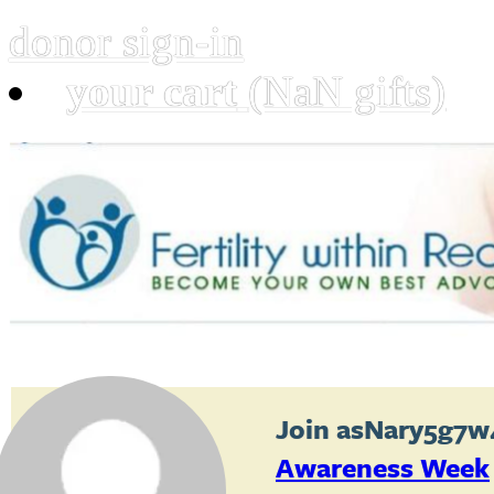
donor sign-in
your cart
(NaN gifts)
Join
asNary5g7w
Awareness Week