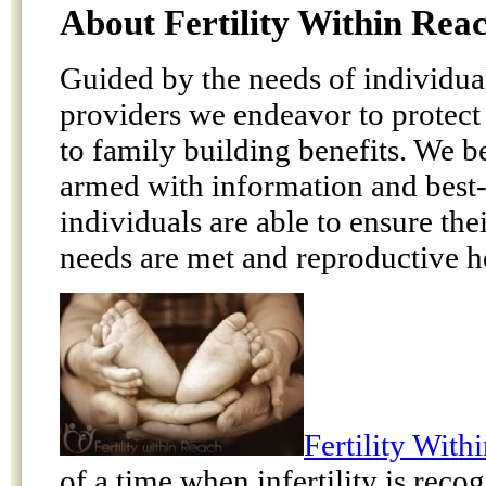
About Fertility Within Rea
Guided by the needs of individua
providers we endeavor to protect 
to family building benefits. We b
armed with information and best-p
individuals are able to ensure the
needs are met and reproductive he
Fertility With
of a time when infertility is rec