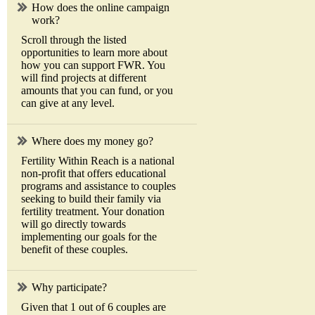
How does the online campaign
work?
Scroll through the listed
opportunities to learn more about
how you can support FWR. You
will find projects at different
amounts that you can fund, or you
can give at any level.
Where does my money go?
Fertility Within Reach is a national
non-profit that offers educational
programs and assistance to couples
seeking to build their family via
fertility treatment. Your donation
will go directly towards
implementing our goals for the
benefit of these couples.
Why participate?
Given that 1 out of 6 couples are