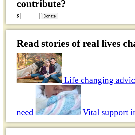
contribute?
$
Read stories of real lives c
Life changing advic
need
Vital support i