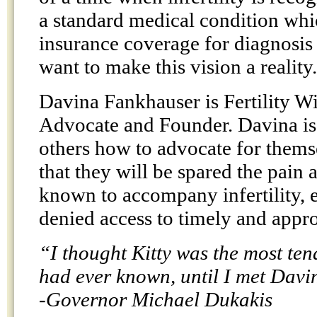
a standard medical condition whi
insurance coverage for diagnosis
want to make this vision a reality.
Davina Fankhauser is Fertility W
Advocate and Founder. Davina is 
others how to advocate for thems
that they will be spared the pain
known to accompany infertility, 
denied access to timely and appro
“I thought Kitty was the most ten
had ever known, until I met Davi
-Governor Michael Dukakis