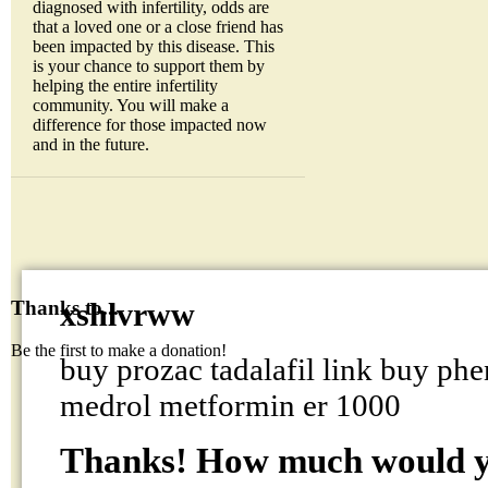
diagnosed with infertility, odds are
that a loved one or a close friend has
been impacted by this disease. This
is your chance to support them by
helping the entire infertility
community. You will make a
difference for those impacted now
and in the future.
xshlvrww
Thanks to...
Be the first to make a donation!
buy prozac tadalafil link buy ph
medrol metformin er 1000
Thanks! How much would yo