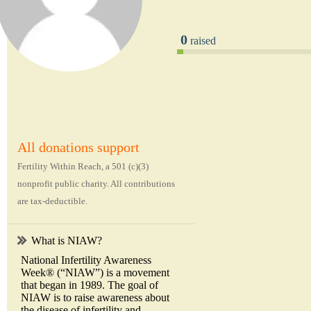
0
raised
All donations support
Fertility Within Reach, a 501 (c)(3)
nonprofit public charity. All contributions
are tax-deductible.
What is NIAW?
National Infertility Awareness
Week® (“NIAW”) is a movement
that began in 1989. The goal of
NIAW is to raise awareness about
the disease of infertility and