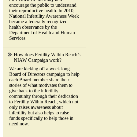
encourage the public to understand
their reproductive health. In 2010,
National Infertility Awareness Week
became a federally recognized
health observance by the
Department of Health and Human
Services.
How does Fertility Within Reach’s
NIAW Campaign work?
We are kicking off a week long
Board of Directors campaign to help
each Board member share their
stories of what motivates them to
give back to the infertility
community through their dedication
to Fertility Within Reach, which not
only raises awareness about
infertility but also helps to raise
funds specifically to help those in
need now.