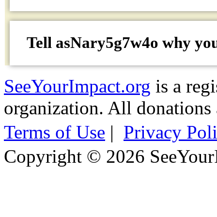
Tell asNary5g7w4o why
yo
SeeYourImpact.org
is a reg
organization. All donations 
Terms of Use
|
Privacy Pol
Copyright © 2026 SeeYour