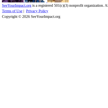
SeeYourImpact.org
is a registered 501(c)(3) nonprofit organization. Al
Terms of Use
|
Privacy Policy
Copyright © 2026 SeeYourImpact.org