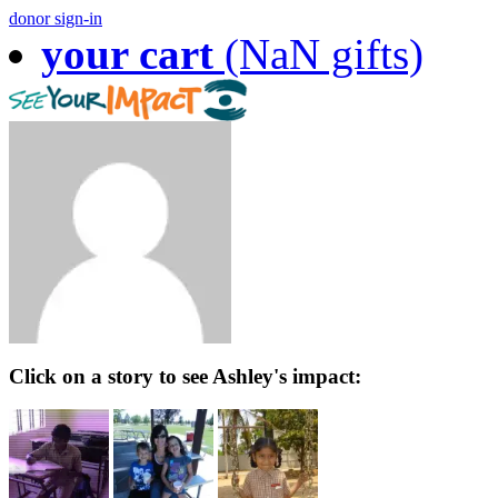
donor sign-in
your cart
(NaN gifts)
Click on a story to see Ashley's impact: