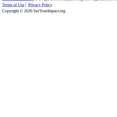
Terms of Use
|
Privacy Policy
Copyright © 2026 SeeYourImpact.org