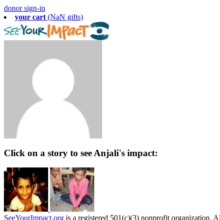
donor sign-in
your cart
(NaN gifts)
Click on a story to see Anjali's impact:
SeeYourImpact.org
is a registered 501(c)(3) nonprofit organization. Al