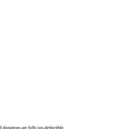
l donations are fully tax-deductible.