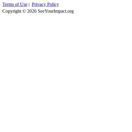
Terms of Use
|
Privacy Policy
Copyright © 2026 SeeYourImpact.org