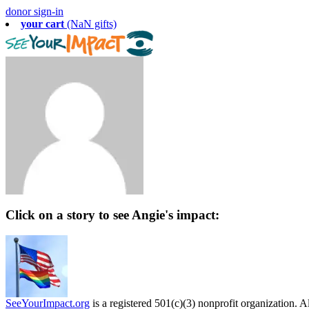
donor sign-in
your cart
(NaN gifts)
Click on a story to see Angie's impact:
SeeYourImpact.org
is a registered 501(c)(3) nonprofit organization. Al