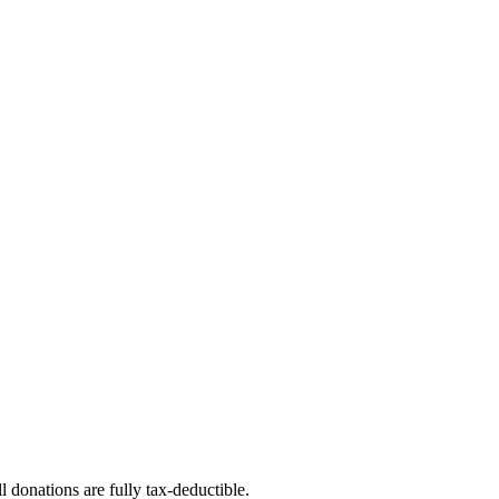
l donations are fully tax-deductible.