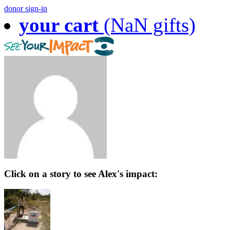
donor sign-in
your cart
(NaN gifts)
Click on a story to see Alex's impact: