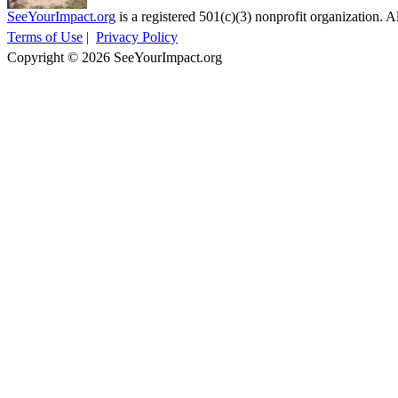
SeeYourImpact.org
is a registered 501(c)(3) nonprofit organization. Al
Terms of Use
|
Privacy Policy
Copyright © 2026 SeeYourImpact.org