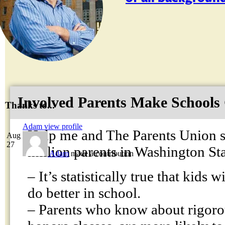
Involved Parents Make Schools
Thanks to...
Adam
view profile
Help me and The Parents Union s
Aug
27
million parents in Washington S
Adam
made a contribution
– It’s statistically true that kids 
do better in school.
– Parents who know about rigoro