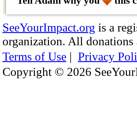
Tell Adam why
you
this 
SeeYourImpact.org
is a reg
organization. All donations 
Terms of Use
|
Privacy Pol
Copyright © 2026 SeeYour