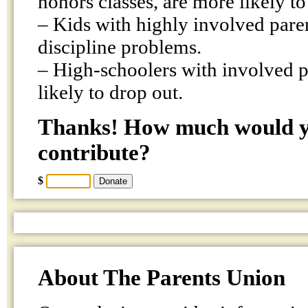
honors classes, are more likely to 
– Kids with highly involved pare
discipline problems.
– High-schoolers with involved pa
likely to drop out.
Thanks! How much would yo
contribute?
$
About The Parents Union