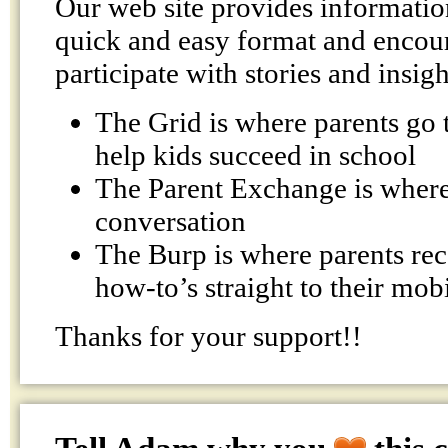
Our web site provides information
quick and easy format and encour
participate with stories and insigh
The Grid is where parents go t
help kids succeed in school
The Parent Exchange is where 
conversation
The Burp is where parents rec
how-to’s straight to their mob
Thanks for your support!!