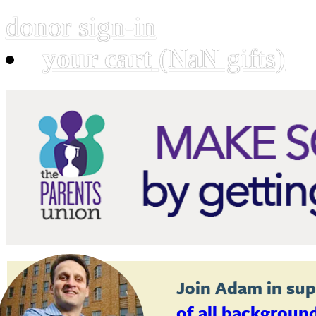
donor sign-in
your cart
(NaN gifts)
Join
Adam
in sup
of all backgroun